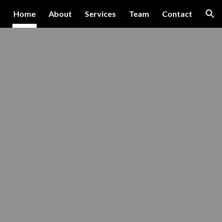
Home
About
Services
Team
Contact
ion