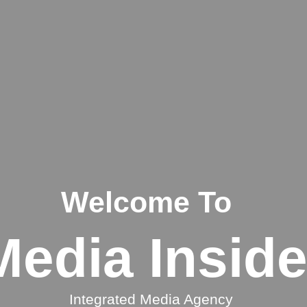
Welcome To
Media Inside
Integrated Media Agency